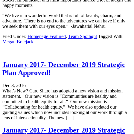
happy moments.
“We live in a wonderful world that is full of beauty, charm, and
adventure. There is no end to the adventures we can have if only
we seek them with our eyes open.” ~Jawaharial Nehru
Filed Under:
Homepage Featured
,
Team Spotlight
Tagged With:
Megan Bolejack
January 2017- December 2019 Strategic
Plan Approved!
Dec 8, 2016
What’s New? Care Share has adopted a new vision and mission
statement. Our new vision is “Communities are healthy and
committed to health equity for all.” Our new mission is
“Collaborating for health equity.” We have also updated our
guiding values which now includes looking at our work through a
lens of intersectionality. The new […]
January 2017- December 2019 Strategic