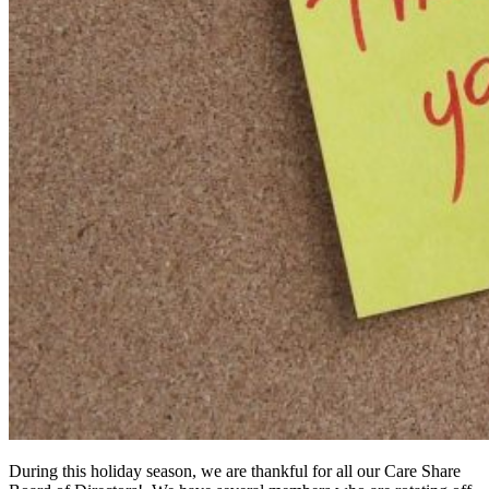
During this holiday season, we are thankful for all our Care Share