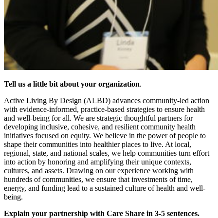
Tell us a little bit about your organization
.
Active Living By Design (ALBD) advances community-led action
with evidence-informed, practice-based strategies to ensure health
and well-being for all. We are strategic thoughtful partners for
developing inclusive, cohesive, and resilient community health
initiatives focused on equity. We believe in the power of people to
shape their communities into healthier places to live. At local,
regional, state, and national scales, we help communities turn effort
into action by honoring and amplifying their unique contexts,
cultures, and assets. Drawing on our experience working with
hundreds of communities, we ensure that investments of time,
energy, and funding lead to a sustained culture of health and well-
being.
Explain your partnership with Care Share in 3-5 sentences.