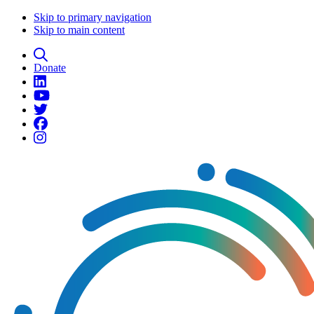
Skip to primary navigation
Skip to main content
Donate