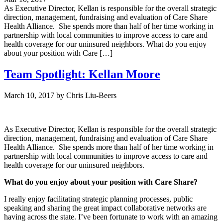
As Executive Director, Kellan is responsible for the overall strategic
direction, management, fundraising and evaluation of Care Share
Health Alliance. She spends more than half of her time working in
partnership with local communities to improve access to care and
health coverage for our uninsured neighbors. What do you enjoy
about your position with Care […]
Team Spotlight: Kellan Moore
March 10, 2017
by
Chris Liu-Beers
As Executive Director, Kellan is responsible for the overall strategic
direction, management, fundraising and evaluation of Care Share
Health Alliance. She spends more than half of her time working in
partnership with local communities to improve access to care and
health coverage for our uninsured neighbors.
What do you enjoy about your position with Care Share?
I really enjoy facilitating strategic planning processes, public
speaking and sharing the great impact collaborative networks are
having across the state. I’ve been fortunate to work with an amazing