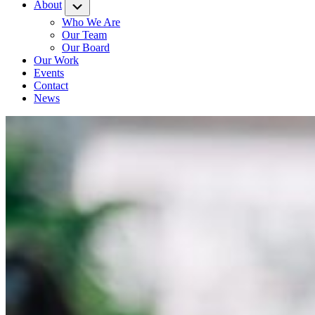
About
Submenu
Who We Are
Our Team
Our Board
Our Work
Events
Contact
News