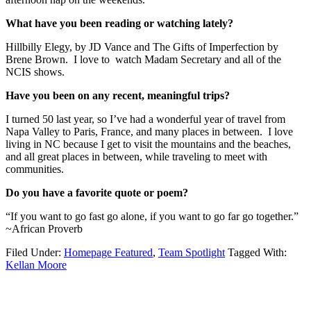
What have you been reading or watching lately?
Hillbilly Elegy, by JD Vance and The Gifts of Imperfection by
Brene Brown. I love to watch Madam Secretary and all of the
NCIS shows.
Have you been on any recent, meaningful trips?
I turned 50 last year, so I’ve had a wonderful year of travel from
Napa Valley to Paris, France, and many places in between. I love
living in NC because I get to visit the mountains and the beaches,
and all great places in between, while traveling to meet with
communities.
Do you have a favorite quote or poem?
“If you want to go fast go alone, if you want to go far go together.”
~African Proverb
Filed Under:
Homepage Featured
,
Team Spotlight
Tagged With:
Kellan Moore