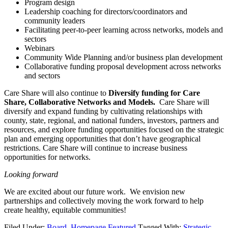
Program design
Leadership coaching for directors/coordinators and
community leaders
Facilitating peer-to-peer learning across networks, models and
sectors
Webinars
Community Wide Planning and/or business plan development
Collaborative funding proposal development across networks
and sectors
Care Share will also continue to
Diversify funding for Care
Share, Collaborative Networks and Models.
Care Share will
diversify and expand funding by cultivating relationships with
county, state, regional, and national funders, investors, partners and
resources, and explore funding opportunities focused on the strategic
plan and emerging opportunities that don’t have geographical
restrictions. Care Share will continue to increase business
opportunities for networks.
Looking forward
We are excited about our future work. We envision new
partnerships and collectively moving the work forward to help
create healthy, equitable communities!
Filed Under:
Board
,
Homepage Featured
Tagged With:
Strategic