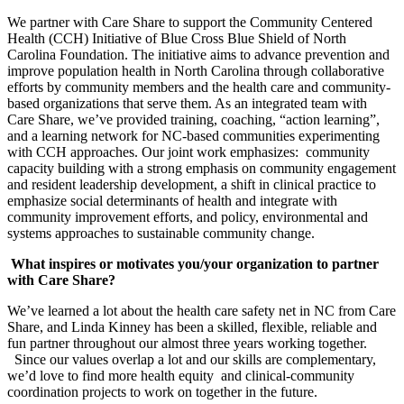
We partner with Care Share to support the Community Centered
Health (CCH) Initiative of Blue Cross Blue Shield of North
Carolina Foundation. The initiative aims to advance prevention and
improve population health in North Carolina through collaborative
efforts by community members and the health care and community-
based organizations that serve them. As an integrated team with
Care Share, we’ve provided training, coaching, “action learning”,
and a learning network for NC-based communities experimenting
with CCH approaches. Our joint work emphasizes: community
capacity building with a strong emphasis on community engagement
and resident leadership development, a shift in clinical practice to
emphasize social determinants of health and integrate with
community improvement efforts, and policy, environmental and
systems approaches to sustainable community change.
What inspires or motivates you/your organization to partner
with Care Share?
We’ve learned a lot about the health care safety net in NC from Care
Share, and Linda Kinney has been a skilled, flexible, reliable and
fun partner throughout our almost three years working together.
Since our values overlap a lot and our skills are complementary,
we’d love to find more health equity and clinical-community
coordination projects to work on together in the future.