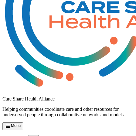
Care Share Health Alliance
Helping communities coordinate care and other resources for
underserved people through collaborative networks and models
Menu