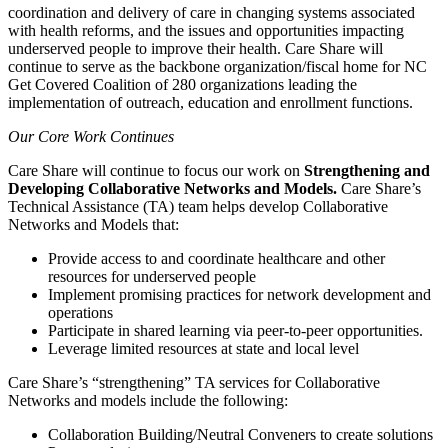
coordination and delivery of care in changing systems associated
with health reforms, and the issues and opportunities impacting
underserved people to improve their health. Care Share will
continue to serve as the backbone organization/fiscal home for NC
Get Covered Coalition of 280 organizations leading the
implementation of outreach, education and enrollment functions.
Our Core Work Continues
Care Share will continue to focus our work on
Strengthening and
Developing Collaborative Networks and Models.
Care Share’s
Technical Assistance (TA) team helps develop Collaborative
Networks and Models that:
Provide access to and coordinate healthcare and other
resources for underserved people
Implement promising practices for network development and
operations
Participate in shared learning via peer-to-peer opportunities.
Leverage limited resources at state and local level
Care Share’s “strengthening” TA services for Collaborative
Networks and models include the following:
Collaboration Building/Neutral Conveners to create solutions