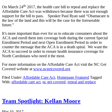
th
On March 24
2017, the health care bill to repeal and replace the
Affordable Care Act was withdrawn because there was not enough
support for the bill to pass. Speaker Paul Ryan said “Obamacare is
the law of the land and this will be the case for the foreseeable
future.”
It’s more important than ever for us to educate consumers about the
ACA and enroll them into coverage both during the current Special
Enrollment Period and next Open Enrollment Period in order to
counter the message that the ACA is in a death spiral. We want the
ACA to succeed in order to ensure health insurance coverage for
North Carolinians who need it the most.
For more information on the Affordable Care Act visit the NC Get
Covered website at
www.ncgetcovered.org
Filed Under:
Affordable Care Act
,
Homepage Featured
Tagged
With:
affordable care act
,
nc get covered
,
repeal and replace
Team Spotlight: Kellan Moore
Mar 10, 2017