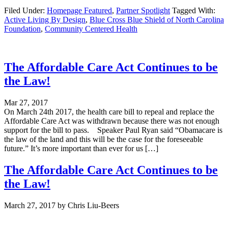
Filed Under:
Homepage Featured
,
Partner Spotlight
Tagged With:
Active Living By Design
,
Blue Cross Blue Shield of North Carolina
Foundation
,
Community Centered Health
The Affordable Care Act Continues to be
the Law!
Mar 27, 2017
On March 24th 2017, the health care bill to repeal and replace the
Affordable Care Act was withdrawn because there was not enough
support for the bill to pass. Speaker Paul Ryan said “Obamacare is
the law of the land and this will be the case for the foreseeable
future.” It’s more important than ever for us […]
The Affordable Care Act Continues to be
the Law!
March 27, 2017
by
Chris Liu-Beers