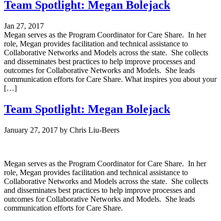
Team Spotlight: Megan Bolejack
Jan 27, 2017
Megan serves as the Program Coordinator for Care Share. In her
role, Megan provides facilitation and technical assistance to
Collaborative Networks and Models across the state. She collects
and disseminates best practices to help improve processes and
outcomes for Collaborative Networks and Models. She leads
communication efforts for Care Share. What inspires you about your
[…]
Team Spotlight: Megan Bolejack
January 27, 2017
by
Chris Liu-Beers
Megan serves as the Program Coordinator for Care Share. In her
role, Megan provides facilitation and technical assistance to
Collaborative Networks and Models across the state. She collects
and disseminates best practices to help improve processes and
outcomes for Collaborative Networks and Models. She leads
communication efforts for Care Share.