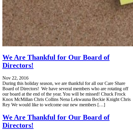
We Are Thankful for Our Board of
Directors!
Nov 22, 2016
During this holiday season, we are thankful for all our Care Share
Board of Directors! We have several members who are rotating off
our board at the end of the year. You will be missed! Chuck Frock
Knox McMillan Chris Collins Nena Lekwauna Beckie Knight Chris
Rey We would like to welcome our new members […]
We Are Thankful for Our Board of
Directors!