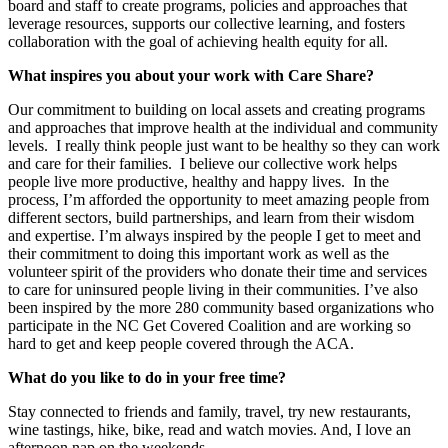
board and staff to create programs, policies and approaches that
leverage resources, supports our collective learning, and fosters
collaboration with the goal of achieving health equity for all.
What inspires you about your work with Care Share?
Our commitment to building on local assets and creating programs
and approaches that improve health at the individual and community
levels. I really think people just want to be healthy so they can work
and care for their families. I believe our collective work helps
people live more productive, healthy and happy lives. In the
process, I’m afforded the opportunity to meet amazing people from
different sectors, build partnerships, and learn from their wisdom
and expertise. I’m always inspired by the people I get to meet and
their commitment to doing this important work as well as the
volunteer spirit of the providers who donate their time and services
to care for uninsured people living in their communities. I’ve also
been inspired by the more 280 community based organizations who
participate in the NC Get Covered Coalition and are working so
hard to get and keep people covered through the ACA.
What do you like to do in your free time?
Stay connected to friends and family, travel, try new restaurants,
wine tastings, hike, bike, read and watch movies. And, I love an
afternoon nap on the weekends.