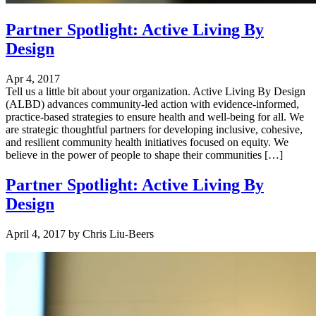
Partner Spotlight: Active Living By
Design
Apr 4, 2017
Tell us a little bit about your organization. Active Living By Design
(ALBD) advances community-led action with evidence-informed,
practice-based strategies to ensure health and well-being for all. We
are strategic thoughtful partners for developing inclusive, cohesive,
and resilient community health initiatives focused on equity. We
believe in the power of people to shape their communities […]
Partner Spotlight: Active Living By
Design
April 4, 2017
by
Chris Liu-Beers