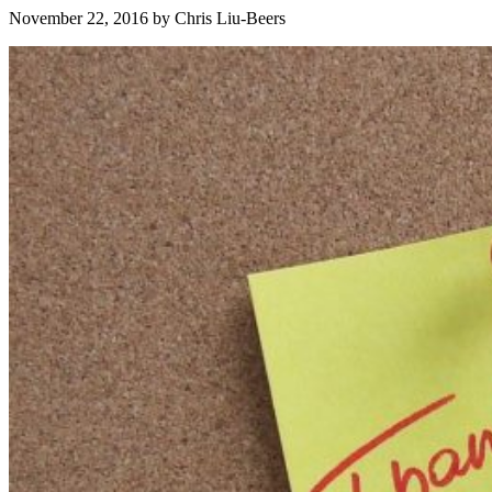
November 22, 2016
by
Chris Liu-Beers