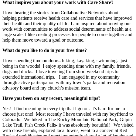
What inspires you about your work with Care Share?
I love hearing the stories from Collaborative Networks about
helping patients receive health care and services that have improved
their health and their quality of life. I am inspired about moving our
work with communities to address social determinants of health at a
large scale. I like creating processes for people to come together and
help them move toward a goal or outcome.
What do you like to do in your free time?
I love spending time outdoors- hiking, kayaking, swimming- just
being in the woods! I enjoy spending time with my family, friends,
dogs and ducks. I love traveling from short weekend trips to
extended international trips. I am engaged in my community
through active participation with my town’s parks and recreation
advisory board and my church’s mission team.
Have you been on any recent, meaningful trips?
Yes! I find meaning in every trip that I go on- it’s hard for me to
choose just one!
Most recently I have traveled with my boyfriend to
Colorado. We hiked in The Rocky Mountain National Park, Gilpin
Lake Trail, Fish Creek Falls- it was absolutely beautiful! We visited
with close friends, explored local towns, went to a concert at Red
Rocks Amphitheater and most importantly shared a lot of laughs and