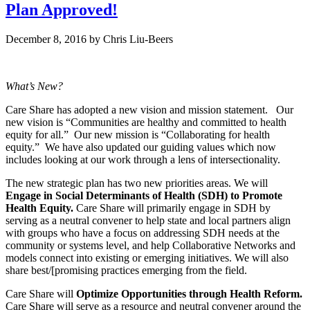
Plan Approved!
December 8, 2016
by
Chris Liu-Beers
What’s New?
Care Share has adopted a new vision and mission statement. Our
new vision is “Communities are healthy and committed to health
equity for all.” Our new mission is “Collaborating for health
equity.” We have also updated our guiding values which now
includes looking at our work through a lens of intersectionality.
The new strategic plan has two new priorities areas. We will
Engage in Social Determinants of Health (SDH) to Promote
Health Equity.
Care Share will primarily engage in SDH by
serving as a neutral convener to help state and local partners align
with groups who have a focus on addressing SDH needs at the
community or systems level, and help Collaborative Networks and
models connect into existing or emerging initiatives. We will also
share best/[promising practices emerging from the field.
Care Share will
Optimize Opportunities through Health Reform.
Care Share will serve as a resource and neutral convener around the