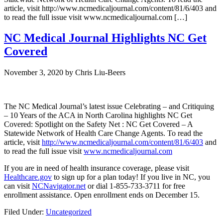
article, visit http://www.ncmedicaljournal.com/content/81/6/403 and
to read the full issue visit www.ncmedicaljournal.com […]
NC Medical Journal Highlights NC Get
Covered
November 3, 2020
by
Chris Liu-Beers
The NC Medical Journal’s latest issue Celebrating – and Critiquing
– 10 Years of the ACA in North Carolina highlights NC Get
Covered: Spotlight on the Safety Net : NC Get Covered – A
Statewide Network of Health Care Change Agents. To read the
article, visit
http://www.ncmedicaljournal.com/content/81/6/403
and
to read the full issue visit
www.ncmedicaljournal.com
If you are in need of health insurance coverage, please visit
Healthcare.gov
to sign up for a plan today! If you live in NC, you
can visit
NCNavigator.net
or dial 1-855-733-3711 for free
enrollment assistance. Open enrollment ends on December 15.
Filed Under:
Uncategorized