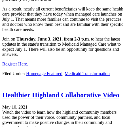
As a result, nearly all current beneficiaries will keep the same health
care provider that they have today when managed care launches on
July 1. That means more families can continue to visit the practices
and doctors who know them best and are familiar with their specific
health care needs.
Join on
Thursday, June 3, 2021, from 2-3 p.m
. to hear the latest
updates in the state’s transition to Medicaid Managed Care what to
expect July 1. There will also be an opportunity for questions and
answers.
Register Here.
Filed Under:
Homepage Featured
,
Medicaid Transformation
Healthier Highland Collaborative Video
May 10, 2021
Watch the video to learn how the highland community members
used the power of their voice, community partners, and local
government to make positive changes in their community and