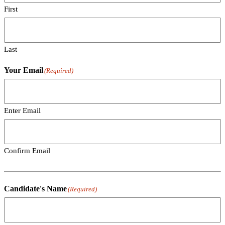
First
Last
Your Email
(Required)
Enter Email
Confirm Email
Candidate's Name
(Required)