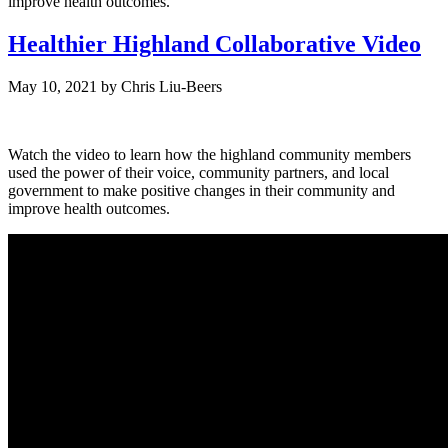
improve health outcomes.
Healthier Highland Collaborative Video
May 10, 2021
by
Chris Liu-Beers
Watch the video to learn how the highland community members
used the power of their voice, community partners, and local
government to make positive changes in their community and
improve health outcomes.