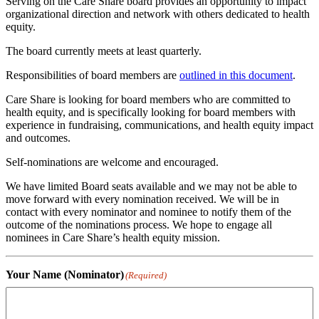
Serving on the Care Share board provides an opportunity to impact
organizational direction and network with others dedicated to health
equity.
The board currently meets at least quarterly.
Responsibilities of board members are
outlined in this document
.
Care Share is looking for board members who are committed to
health equity, and is specifically looking for board members with
experience in fundraising, communications, and health equity impact
and outcomes.
Self-nominations are welcome and encouraged.
We have limited Board seats available and we may not be able to
move forward with every nomination received. We will be in
contact with every nominator and nominee to notify them of the
outcome of the nominations process. We hope to engage all
nominees in Care Share’s health equity mission.
Your Name (Nominator)
(Required)