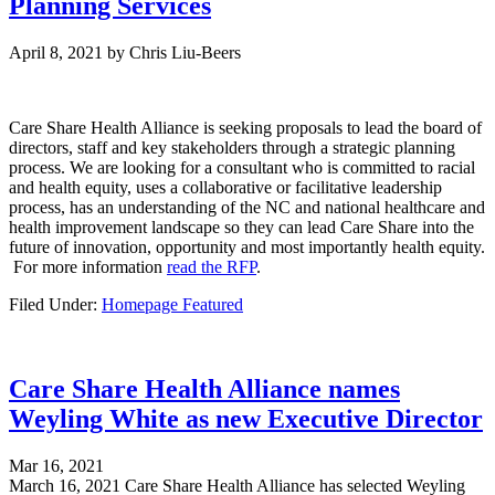
Planning Services
April 8, 2021
by
Chris Liu-Beers
Care Share Health Alliance is seeking proposals to lead the board of
directors, staff and key stakeholders through a strategic planning
process. We are looking for a consultant who is committed to racial
and health equity, uses a collaborative or facilitative leadership
process, has an understanding of the NC and national healthcare and
health improvement landscape so they can lead Care Share into the
future of innovation, opportunity and most importantly health equity.
For more information
read the RFP
.
Filed Under:
Homepage Featured
Care Share Health Alliance names
Weyling White as new Executive Director
Mar 16, 2021
March 16, 2021 Care Share Health Alliance has selected Weyling