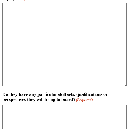
Do they have any particular skill sets, qualifications or
perspectives they will bring to board?
(Required)