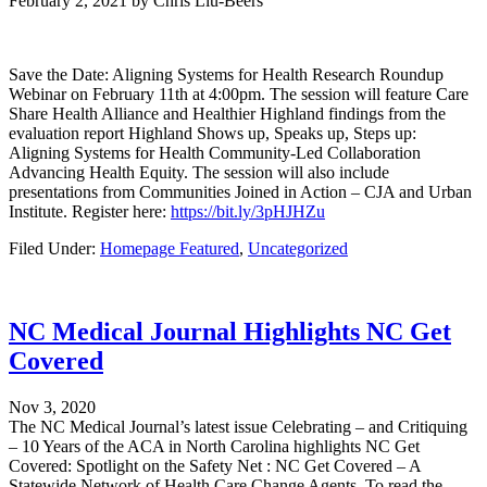
February 2, 2021
by
Chris Liu-Beers
Save the Date: Aligning Systems for Health Research Roundup
Webinar on February 11th at 4:00pm. The session will feature Care
Share Health Alliance and Healthier Highland findings from the
evaluation report Highland Shows up, Speaks up, Steps up:
Aligning Systems for Health Community-Led Collaboration
Advancing Health Equity. The session will also include
presentations from Communities Joined in Action – CJA and Urban
Institute. Register here:
https://bit.ly/3pHJHZu
Filed Under:
Homepage Featured
,
Uncategorized
NC Medical Journal Highlights NC Get
Covered
Nov 3, 2020
The NC Medical Journal’s latest issue Celebrating – and Critiquing
– 10 Years of the ACA in North Carolina highlights NC Get
Covered: Spotlight on the Safety Net : NC Get Covered – A
Statewide Network of Health Care Change Agents. To read the