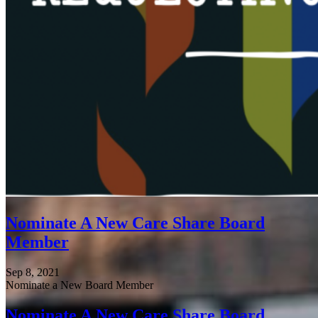
Nominate A New Care Share Board
Member
Sep 8, 2021
Nominate a New Board Member
Nominate A New Care Share Board