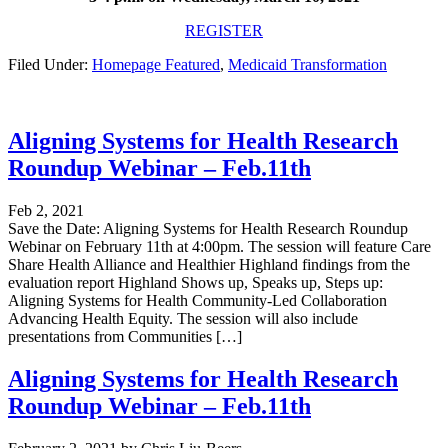
REGISTER
Filed Under:
Homepage Featured
,
Medicaid Transformation
Aligning Systems for Health Research
Roundup Webinar – Feb.11th
Feb 2, 2021
Save the Date: Aligning Systems for Health Research Roundup
Webinar on February 11th at 4:00pm. The session will feature Care
Share Health Alliance and Healthier Highland findings from the
evaluation report Highland Shows up, Speaks up, Steps up:
Aligning Systems for Health Community-Led Collaboration
Advancing Health Equity. The session will also include
presentations from Communities […]
Aligning Systems for Health Research
Roundup Webinar – Feb.11th