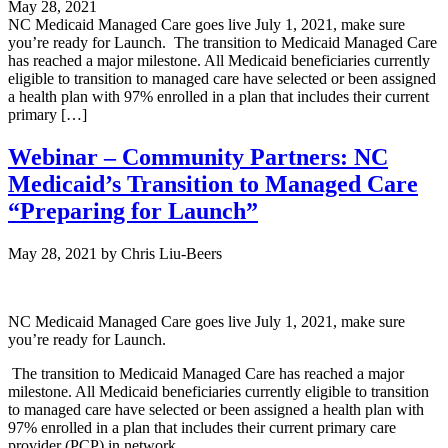
May 28, 2021
NC Medicaid Managed Care goes live July 1, 2021, make sure
you’re ready for Launch. The transition to Medicaid Managed Care
has reached a major milestone. All Medicaid beneficiaries currently
eligible to transition to managed care have selected or been assigned
a health plan with 97% enrolled in a plan that includes their current
primary […]
Webinar – Community Partners: NC
Medicaid’s Transition to Managed Care
“Preparing for Launch”
May 28, 2021
by
Chris Liu-Beers
NC Medicaid Managed Care goes live July 1, 2021, make sure
you’re ready for Launch.
The transition to Medicaid Managed Care has reached a major
milestone. A
ll Medicaid beneficiaries currently eligible to transition
to managed care have selected or been assigned a health plan with
97% enrolled in a plan that includes their current primary care
provider (PCP) in network.