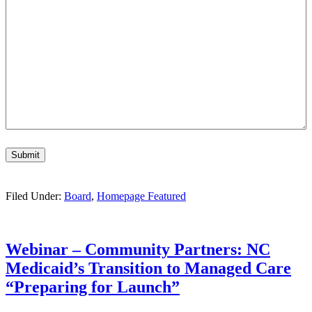
Submit
Filed Under:
Board
,
Homepage Featured
Webinar – Community Partners: NC
Medicaid’s Transition to Managed Care
“Preparing for Launch”