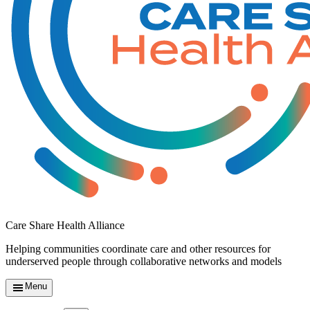
Care Share Health Alliance
Helping communities coordinate care and other resources for
underserved people through collaborative networks and models
Menu