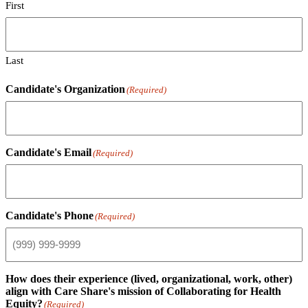
First
Last
Candidate's Organization
(Required)
Candidate's Email
(Required)
Candidate's Phone
(Required)
How does their experience (lived, organizational, work, other)
align with Care Share's mission of Collaborating for Health
Equity?
(Required)