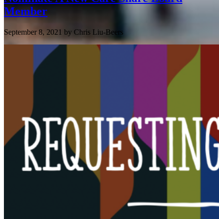
Member
September 8, 2021
by
Chris Liu-Beers