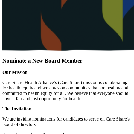
News
Nominate a New Board Member
Our Mission
Care Share Health Alliance’s (Care Share) mission is collaborating
for health equity and we envision communities that are healthy and
committed to health equity for all. We believe that everyone should
have a fair and just opportunity for health.
The Invitation
We are inviting nominations for candidates to serve on Care Share's
board of directors.