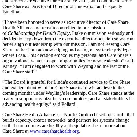
and served as Executive Director since 2017, will continue to serve
Care Share as Director of Director of Innovation and Capacity
Building.
“I have been honored to serve as executive director of Care Share
Health Alliance and remain committed to our mission
of
Collaborating for Health Equity
. I take our mission seriously and
decided to step down from the executive director position so we can
better align our leadership with our mission. I am not leaving Care
Share, rather I am acknowledging and acting on systemic privilege
where I can. This decision embodies my personal and Care Share’s
organizational values to open opportunities for new leadership” said
Kinney. “I am delighted to work with Weyling and the rest of the
Care Share staff.”
“The Board is grateful for Linda’s continued service to Care Share
and excited about what the Care Share team will achieve in the
coming months under Weyling’s leadership. Care Share stands at the
ready to support organizations, communities, and all stakeholders in
advancing health equity,” said Pollard.
Care Share Health Alliance is a North Carolina based non-profit that
builds capacity, creates networks, and partners for systems change
so that communities are healthy and equitable. Learn more about
Care Share at
www.caresharehealth.org
.