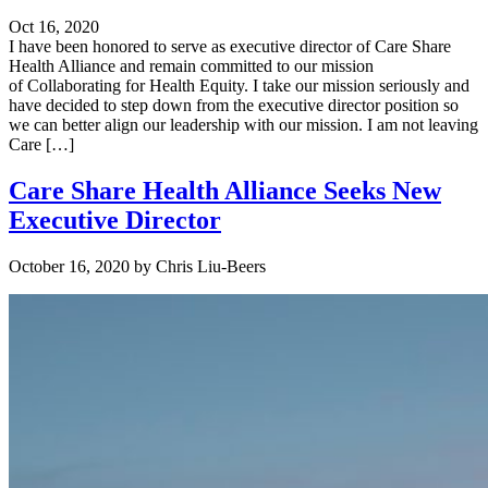
Oct 16, 2020
I have been honored to serve as executive director of Care Share
Health Alliance and remain committed to our mission
of Collaborating for Health Equity. I take our mission seriously and
have decided to step down from the executive director position so
we can better align our leadership with our mission. I am not leaving
Care […]
Care Share Health Alliance Seeks New
Executive Director
October 16, 2020
by
Chris Liu-Beers