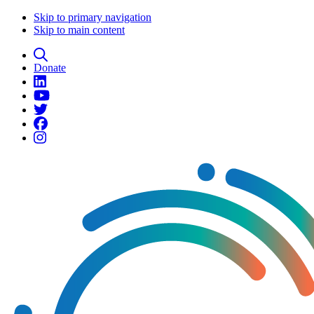
Skip to primary navigation
Skip to main content
Donate