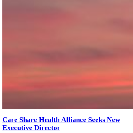
Care Share Health Alliance Seeks New
Executive Director