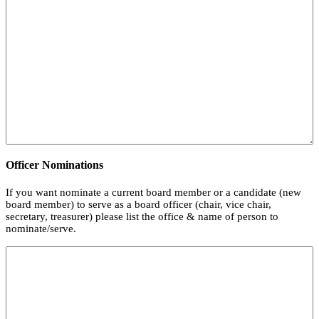
Officer Nominations
If you want nominate a current board member or a candidate (new
board member) to serve as a board officer (chair, vice chair,
secretary, treasurer) please list the office & name of person to
nominate/serve.