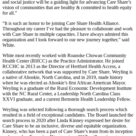
and social justice will be a guiding light for advancing Care Share’s
vision of communities that are healthy & committed to health equity
for all.”
“It is such an honor to be joining Care Share Health Alliance.
Throughout my career I’ve had the pleasure to collaborate and work
with Care Share in multiple capacities. I have always admired this
organization and I look forward to our new journey together,” said
White.
White most recently worked with Roanoke Chowan Community
Health Center (RHCC) as the Practice Administrator. He joined
RCCHC in 2013 as the Director of Hertford Health Access, a
collaborative network that was supported by Care Share. Weyling is
a native of Ahoskie, North Carolina, and in 2019, made history
when he was elected as Ahoskie’s first African American Mayor.
Weyling is a graduate of the Rural Economic Development Institute
with the NC Rural Center, a Leadership North Carolina Class
XXVI graduate, and a current Bernstein Health Leadership Fellow.
Weyling was selected following a thorough search process which
resulted in a field of exceptional candidates. The Board launched the
search process in 2020 after Linda Kinney expressed her desire for
Care Share to be an inclusive, diverse and equitable organization.
Kinney, who has been a part of Care Share’s team from its inception