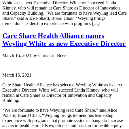
White as its next Executive Director. White will succeed Linda
Kinney, who will remain at Care Share as Director of Innovation
and Capacity Building. “We are fortunate to have Weyling lead Care
Share,” said Alice Pollard, Board Chair. “Weyling brings
tremendous leadership experience with programs […]
Care Share Health Alliance names
Weyling White as new Executive Director
March 16, 2021
by
Chris Liu-Beers
March 16, 2021
Care Share Health Alliance has selected Weyling White as its next
Executive Director. White will succeed Linda Kinney, who will
remain at Care Share as Director of Innovation and Capacity
Building.
“We are fortunate to have Weyling lead Care Share,” said Alice
Pollard, Board Chair. “Weyling brings tremendous leadership
experience with programs that promote systems change to increase
access to health care. His experience and passion for health equity