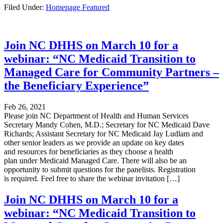
Filed Under:
Homepage Featured
Join NC DHHS on March 10 for a
webinar: “NC Medicaid Transition to
Managed Care for Community Partners –
the Beneficiary Experience”
Feb 26, 2021
Please join NC Department of Health and Human Services
Secretary Mandy Cohen, M.D.; Secretary for NC Medicaid Dave
Richards; Assistant Secretary for NC Medicaid Jay Ludlam and
other senior leaders as we provide an update on key dates
and resources for beneficiaries as they choose a health
plan under Medicaid Managed Care. There will also be an
opportunity to submit questions for the panelists. Registration
is required. Feel free to share the webinar invitation […]
Join NC DHHS on March 10 for a
webinar: “NC Medicaid Transition to