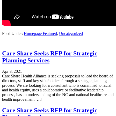
Filed Under:
Homepage Featured
,
Uncategorized
Care Share Seeks RFP for Strategic
Planning Services
Apr 8, 2021
Care Share Health Alliance is seeking proposals to lead the board of
directors, staff and key stakeholders through a strategic planning
process. We are looking for a consultant who is committed to racial
and health equity, uses a collaborative or facilitative leadership
process, has an understanding of the NC and national healthcare and
health improvement […]
Care Share Seeks RFP for Strategic