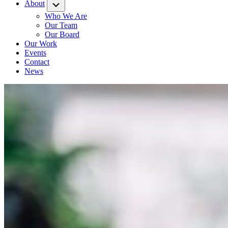
About
Submenu
Who We Are
Our Team
Our Board
Our Work
Events
Contact
News