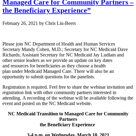
Managed Care for Community Partners –
the Beneficiary Experience”
February 26, 2021
by
Chris Liu-Beers
Please join NC Department of Health and Human Services
Secretary Mandy Cohen, M.D.; Secretary for NC Medicaid Dave
Richards; Assistant Secretary for NC Medicaid Jay Ludlam and
other senior leaders as we provide an update on key dates
and resources for beneficiaries as they choose a health
plan under Medicaid Managed Care. There will also be an
opportunity to submit questions for the panelists.
Registration is required. Feel free to share the webinar invitation and
registration link with other community partners interested in
attending. A recording of the webinar will be available following the
event and posted on the NC Medicaid website.
NC Medicaid Transition to Managed Care for Community
Partners
the Beneficiary Experience
3-4 p.m. on Wednesday, March 10, 2021