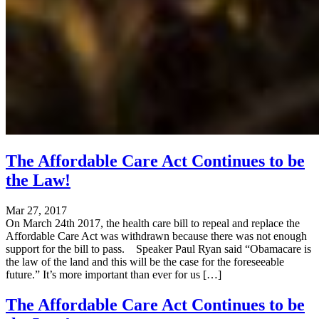
The Affordable Care Act Continues to be
the Law!
Mar 27, 2017
On March 24th 2017, the health care bill to repeal and replace the
Affordable Care Act was withdrawn because there was not enough
support for the bill to pass. Speaker Paul Ryan said “Obamacare is
the law of the land and this will be the case for the foreseeable
future.” It’s more important than ever for us […]
The Affordable Care Act Continues to be