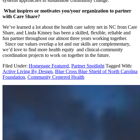
systems approaches to sustainable community change.
What inspires or motivates you/your organization to partner
with Care Share?
We’ve learned a lot about the health care safety net in NC from Care
Share, and Linda Kinney has been a skilled, flexible, reliable and
fun partner throughout our almost three years working together.
Since our values overlap a lot and our skills are complementary,
we’d love to find more health equity and clinical-community
coordination projects to work on together in the future.
Filed Under:
Homepage Featured
,
Partner Spotlight
Tagged With:
Active Living By Design
,
Blue Cross Blue Shield of North Carolina
Foundation
,
Community Centered Health