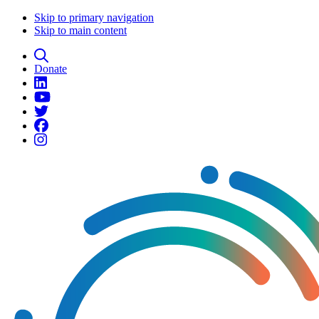
Skip to primary navigation
Skip to main content
Donate