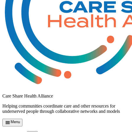
Care Share Health Alliance
Helping communities coordinate care and other resources for
underserved people through collaborative networks and models
Menu