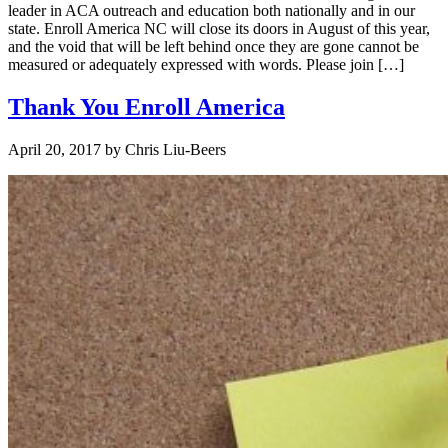
leader in ACA outreach and education both nationally and in our
state. Enroll America NC will close its doors in August of this year,
and the void that will be left behind once they are gone cannot be
measured or adequately expressed with words. Please join […]
Thank You Enroll America
April 20, 2017
by
Chris Liu-Beers