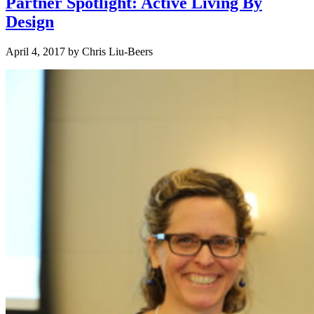
Partner Spotlight: Active Living By
Design
April 4, 2017
by
Chris Liu-Beers