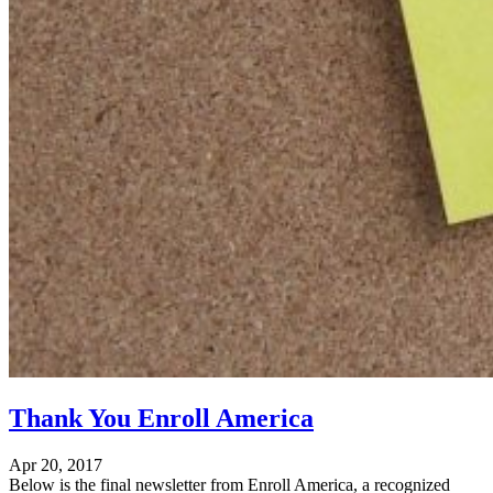
Thank You Enroll America
Apr 20, 2017
Below is the final newsletter from Enroll America, a recognized