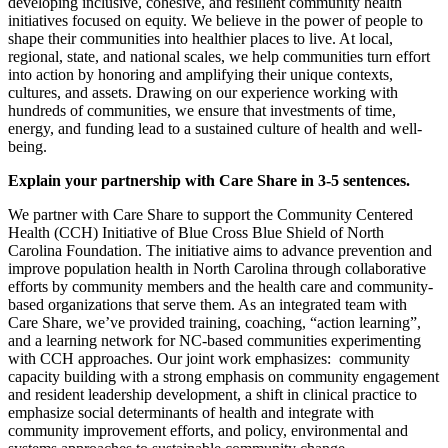
developing inclusive, cohesive, and resilient community health
initiatives focused on equity. We believe in the power of people to
shape their communities into healthier places to live. At local,
regional, state, and national scales, we help communities turn effort
into action by honoring and amplifying their unique contexts,
cultures, and assets. Drawing on our experience working with
hundreds of communities, we ensure that investments of time,
energy, and funding lead to a sustained culture of health and well-
being.
Explain your partnership with Care Share in 3-5 sentences.
We partner with Care Share to support the Community Centered
Health (CCH) Initiative of Blue Cross Blue Shield of North
Carolina Foundation. The initiative aims to advance prevention and
improve population health in North Carolina through collaborative
efforts by community members and the health care and community-
based organizations that serve them. As an integrated team with
Care Share, we’ve provided training, coaching, “action learning”,
and a learning network for NC-based communities experimenting
with CCH approaches. Our joint work emphasizes: community
capacity building with a strong emphasis on community engagement
and resident leadership development, a shift in clinical practice to
emphasize social determinants of health and integrate with
community improvement efforts, and policy, environmental and