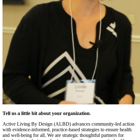
Tell us a little bit about your organization
.
Active Living By Design (ALBD) advances community-led action
with evidence-informed, practice-based strategies to ensure health
and well-being for all. We are strategic thoughtful partners for