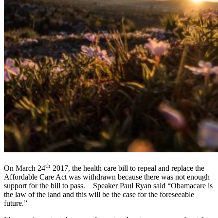
th
On March 24
2017, the health care bill to repeal and replace the
Affordable Care Act was withdrawn because there was not enough
support for the bill to pass. Speaker Paul Ryan said “Obamacare is
the law of the land and this will be the case for the foreseeable
future.”