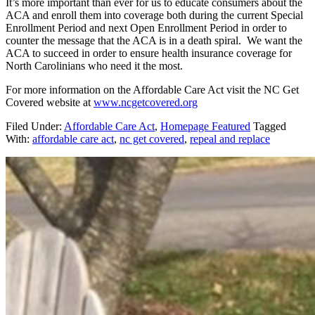
It’s more important than ever for us to educate consumers about the
ACA and enroll them into coverage both during the current Special
Enrollment Period and next Open Enrollment Period in order to
counter the message that the ACA is in a death spiral. We want the
ACA to succeed in order to ensure health insurance coverage for
North Carolinians who need it the most.
For more information on the Affordable Care Act visit the NC Get
Covered website at
www.ncgetcovered.org
Filed Under:
Affordable Care Act
,
Homepage Featured
Tagged
With:
affordable care act
,
nc get covered
,
repeal and replace