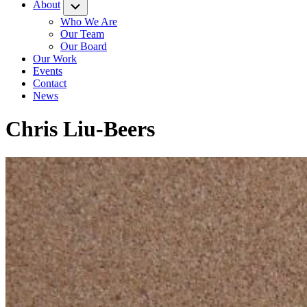
About
Submenu
Who We Are
Our Team
Our Board
Our Work
Events
Contact
News
Chris Liu-Beers