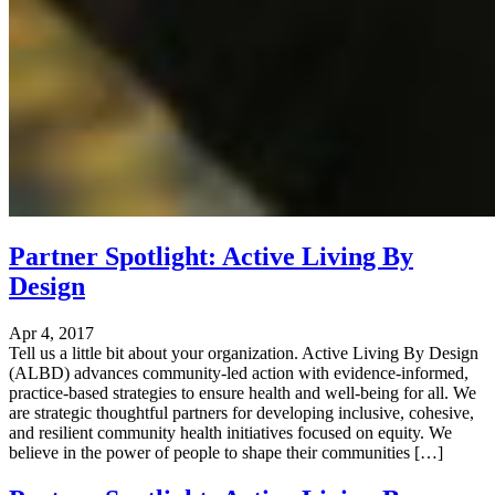
Partner Spotlight: Active Living By
Design
Apr 4, 2017
Tell us a little bit about your organization. Active Living By Design
(ALBD) advances community-led action with evidence-informed,
practice-based strategies to ensure health and well-being for all. We
are strategic thoughtful partners for developing inclusive, cohesive,
and resilient community health initiatives focused on equity. We
believe in the power of people to shape their communities […]