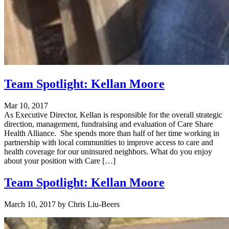
Team Spotlight: Kellan Moore
Mar 10, 2017
As Executive Director, Kellan is responsible for the overall strategic
direction, management, fundraising and evaluation of Care Share
Health Alliance. She spends more than half of her time working in
partnership with local communities to improve access to care and
health coverage for our uninsured neighbors. What do you enjoy
about your position with Care […]
Team Spotlight: Kellan Moore
March 10, 2017
by
Chris Liu-Beers