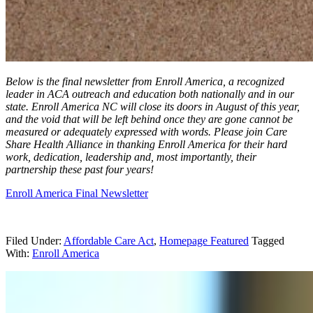
Below is the final newsletter from Enroll America, a recognized
leader in ACA outreach and education both nationally and in our
state. Enroll America NC will close its doors in August of this year,
and the void that will be left behind once they are gone cannot be
measured or adequately expressed with words. Please join Care
Share Health Alliance in thanking Enroll America for their hard
work, dedication, leadership and, most importantly, their
partnership these past four years!
Enroll America Final Newsletter
Filed Under:
Affordable Care Act
,
Homepage Featured
Tagged
With:
Enroll America