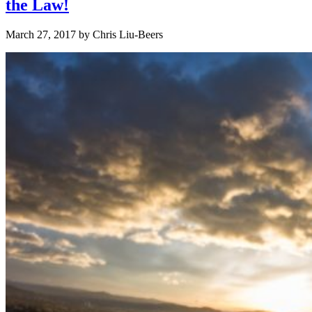
the Law!
March 27, 2017
by
Chris Liu-Beers