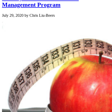
Management Program
July 29, 2020
by
Chris Liu-Beers