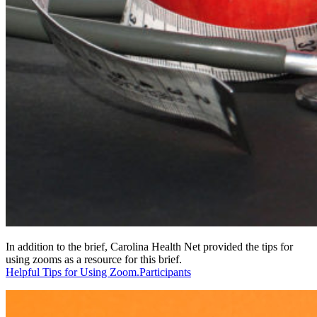
In addition to the brief, Carolina Health Net provided the tips for
using zooms as a resource for this brief.
Helpful Tips for Using Zoom.Participants