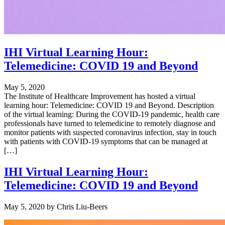
IHI Virtual Learning Hour:
Telemedicine: COVID 19 and Beyond
May 5, 2020
The Institute of Healthcare Improvement has hosted a virtual
learning hour: Telemedicine: COVID 19 and Beyond. Description
of the virtual learning: During the COVID-19 pandemic, health care
professionals have turned to telemedicine to remotely diagnose and
monitor patients with suspected coronavirus infection, stay in touch
with patients with COVID-19 symptoms that can be managed at
[…]
IHI Virtual Learning Hour:
Telemedicine: COVID 19 and Beyond
May 5, 2020
by
Chris Liu-Beers