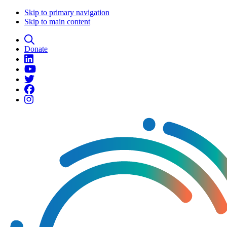
Skip to primary navigation
Skip to main content
Donate