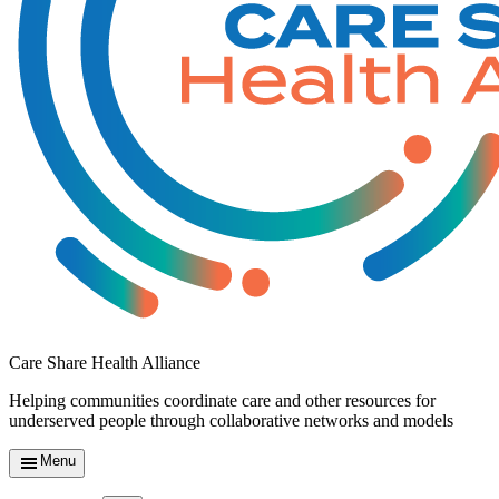
Care Share Health Alliance
Helping communities coordinate care and other resources for
underserved people through collaborative networks and models
Menu