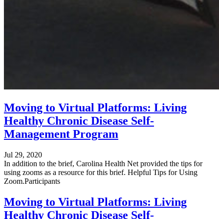
Moving to Virtual Platforms: Living
Healthy Chronic Disease Self-
Management Program
Jul 29, 2020
In addition to the brief, Carolina Health Net provided the tips for
using zooms as a resource for this brief. Helpful Tips for Using
Zoom.Participants
Moving to Virtual Platforms: Living
Healthy Chronic Disease Self-