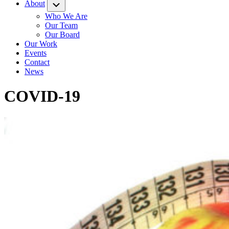
About
Submenu
Who We Are
Our Team
Our Board
Our Work
Events
Contact
News
COVID-19