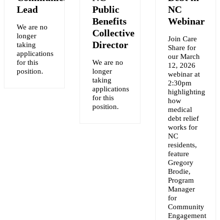
Lead
Public
NC
Benefits
Webinar
We are no
Collective
longer
Join Care
Y
Director
taking
Share for
applications
our March
for this
We are no
12, 2026
NT
position.
longer
webinar at
taking
2:30pm
applications
highlighting
for this
how
position.
medical
debt relief
works for
NC
residents,
feature
Gregory
Brodie,
Program
Manager
for
Community
Engagement