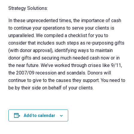
Strategy Solutions:
In these unprecedented times, the importance of cash
to continue your operations to serve your clients is
unparalleled. We compiled a checklist for you to
consider that includes such steps as re-purposing gifts
(with donor approval), identifying ways to maintain
donor gifts and securing much needed cash now or in
the near future. We’ve worked through crises like 9/11,
the 2007/09 recession and scandals. Donors will
continue to give to the causes they support. You need to
be by their side on behalf of your clients.
Add to calendar