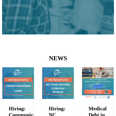
NEWS
Hiring:
Hiring:
Medical
Communications
NC
Debt in