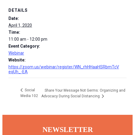
DETAILS
Date:
April 1, 2020
Time:
11:00 am - 12:00 pm
Event Category:
Webinar
Website:
https://zoom.us/webinar/register/WN_rhHHaaHSRbmTcV
eqUh_-EA
Social
Share Your Message Not Germs: Organizing and
Media 102
Advocacy During Social Distancing
NEWSLETTER