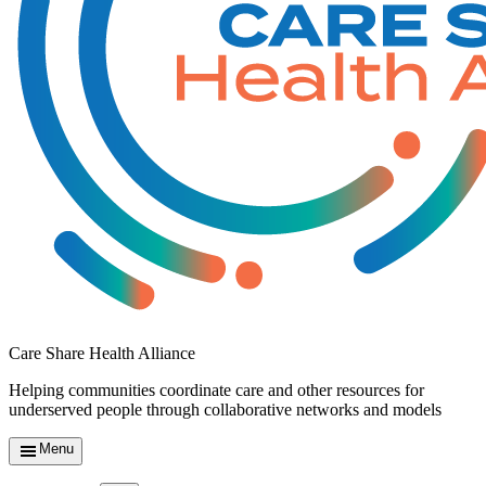
Care Share Health Alliance
Helping communities coordinate care and other resources for
underserved people through collaborative networks and models
Menu