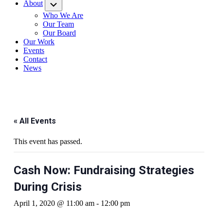
About
Submenu
Who We Are
Our Team
Our Board
Our Work
Events
Contact
News
« All Events
This event has passed.
Cash Now: Fundraising Strategies
During Crisis
April 1, 2020 @ 11:00 am
-
12:00 pm