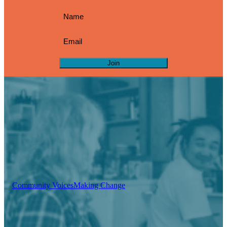
Join
Community Voices
Making Change