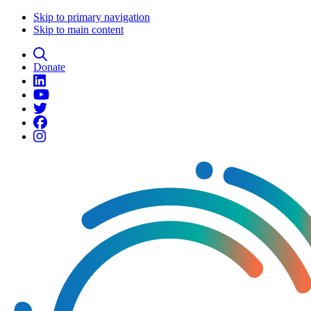
Skip to primary navigation
Skip to main content
Donate