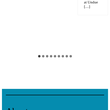
at Undue
[…]