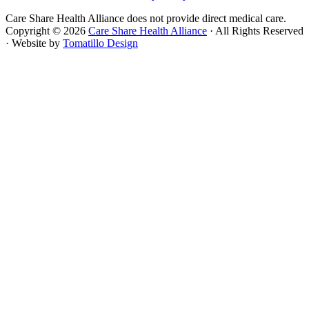
Care Share Health Alliance does not provide direct medical care.
Copyright © 2026
Care Share Health Alliance
· All Rights Reserved
· Website by
Tomatillo Design