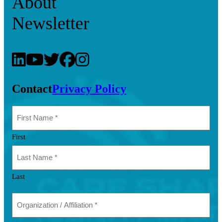
About
Newsletter
Contact
Privacy Policy
First
Last