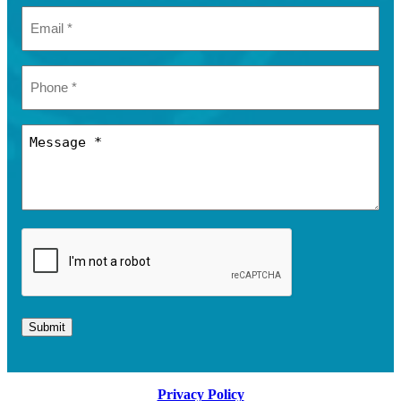
Submit
Privacy Policy