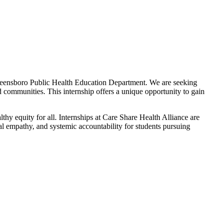
 Greensboro Public Health Education Department. We are seeking
d communities. This internship offers a unique opportunity to gain
thy equity for all. Internships at Care Share Health Alliance are
al empathy, and systemic accountability for students pursuing