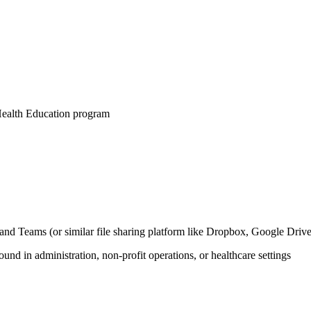
 Health Education program
nd Teams (or similar file sharing platform like Dropbox, Google Drive
und in administration, non-profit operations, or healthcare settings