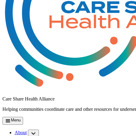
Care Share Health Alliance
Helping communities coordinate care and other resources for underse
Menu
About
Submenu