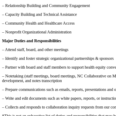
– Relationship Building and Community Engagement
– Capacity Building and Technical Assistance
– Community Health and Healthcare Access
– Nonprofit Organizational Administration
Major Duties and Responsibilities
– Attend staff, board, and other meetings
– Identify and foster strategic organizational partnerships & sponsors
– Partner with board and staff members to support health equity con
– Notetaking (staff meetings, board meetings, NC Collaborative on 
development, and notes transcription
– Prepare communications such as emails, reports, presentations and
– Write and edit documents such as white papers, reports, or instruc
– Collects and responds to collaboration inquiry requests from our 
*This is not an exhaustive list of duties and responsibilities that may