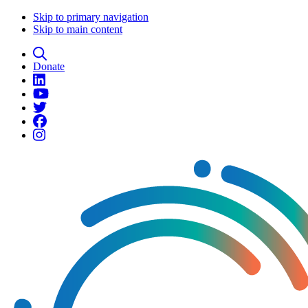
Skip to primary navigation
Skip to main content
Donate