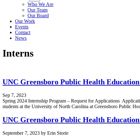
Who We Are
Our Team
Our Board
Our Work
Events
Contact
News
Interns
UNC Greensboro Public Health Education 
Sep 7, 2023
Spring 2024 Internship Program – Request for Applications Applicat
students at the University of North Carolina at Greensboro Public He
UNC Greensboro Public Health Education 
September 7, 2023
by
Erin Storie