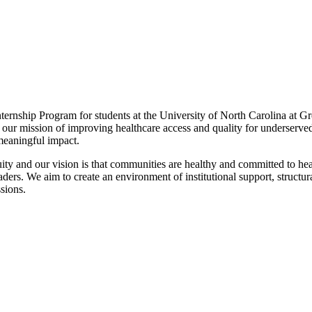
nternship Program for students at the University of North Carolina at
o our mission of improving healthcare access and quality for underserve
 meaningful impact.
ity and our vision is that communities are healthy and committed to heal
ders. We aim to create an environment of institutional support, structur
ssions.