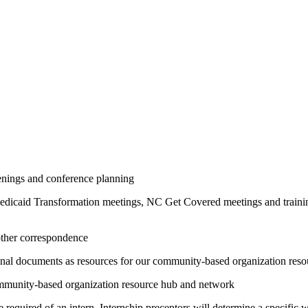
venings and conference planning
Medicaid Transformation meetings, NC Get Covered meetings and train
 other correspondence
tional documents as resources for our community-based organization res
community-based organization resource hub and network
 be required of an intern. Internship preceptors will determine a specifi