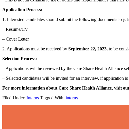
Application Process:
1. Interested candidates should submit the following documents
to
jcl
– Resume/CV
– Cover Letter
2. Applications must be received by
September 22, 2023,
to be cons
Selection Process:
– Applications will be reviewed by the Care Share Health Alliance s
– Selected candidates will be invited for an interview, if application is
For more information about Care Share Health Alliance, visit ou
Filed Under:
Interns
Tagged With:
interns