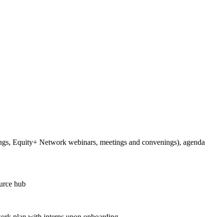
ings, Equity+ Network webinars, meetings and convenings), agenda
ource hub
c work plan with interns upon onboarding.