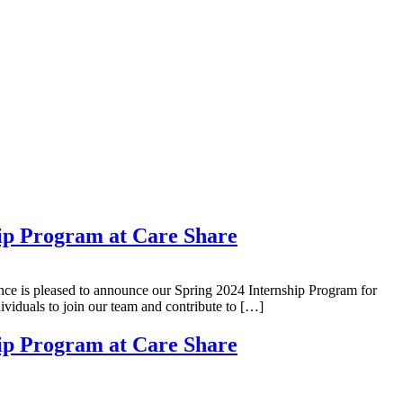
ip Program at Care Share
ce is pleased to announce our Spring 2024 Internship Program for
viduals to join our team and contribute to […]
ip Program at Care Share