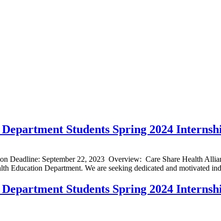
Department Students Spring 2024 Internsh
ion Deadline: September 22, 2023 Overview: Care Share Health Allian
alth Education Department. We are seeking dedicated and motivated indi
Department Students Spring 2024 Internsh