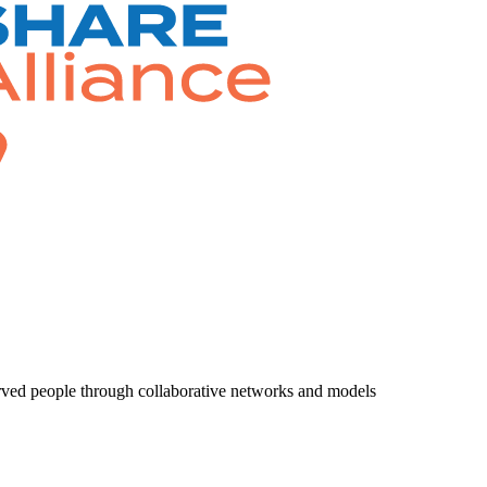
rved people through collaborative networks and models