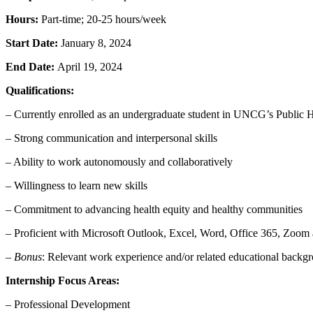
Hours:
Part-time; 20-25 hours/week
Start Date:
January 8, 2024
End Date:
April 19, 2024
Qualifications:
– Currently enrolled as an undergraduate student in UNCG’s Public
– Strong communication and interpersonal skills
– Ability to work autonomously and collaboratively
– Willingness to learn new skills
– Commitment to advancing health equity and healthy communities
– Proficient with Microsoft Outlook, Excel, Word, Office 365, Zoom a
–
Bonus
: Relevant work experience and/or related educational backgro
Internship Focus Areas:
– Professional Development