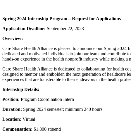
Spring 2024 Internship Program – Request for Applications
Application Deadline:
September 22, 2023
Overview:
Care Share Health Alliance is pleased to announce our Spring 2024 I
dedicated and motivated individuals to join our team and contribute t
hands-on experience in the health nonprofit industry while making a
Care Share Health Alliance is dedicated to collaborating for health equ
designed to mentor and embolden the next generation of healthcare lea
experiences that are transferable to their endeavors in the health profe
Internship Details:
Position:
Program Coordination Intern
Duration:
Spring 2024 semester; minimum 240 hours
Location:
Virtual
Compensation:
$1,800 stipend