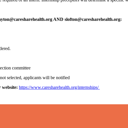
ayton@caresharehealth.org AND slofton@caresharehealth.org:
idered.
election committee
 not selected, applicants will be notified
r website:
https://www.caresharehealth.org/internships/