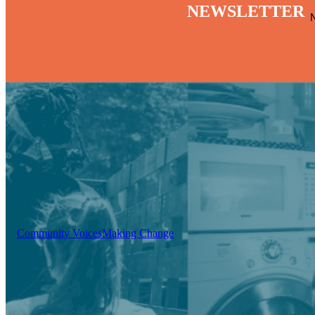
NEWSLETTER
Community Voices
Making Change