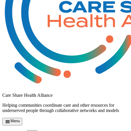
Care Share Health Alliance
Helping communities coordinate care and other resources for
underserved people through collaborative networks and models
Menu