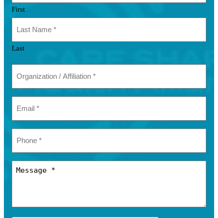
First
Last