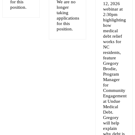
for this
We are no
12, 2026
NT
position.
longer
webinar at
taking
2:30pm
applications
highlighting
for this
how
position.
medical
debt relief
works for
NC
residents,
feature
Gregory
Brodie,
Program
Manager
for
Community
Engagement
at Undue
Medical
Debt.
Gregory
will help
explain
why debt is