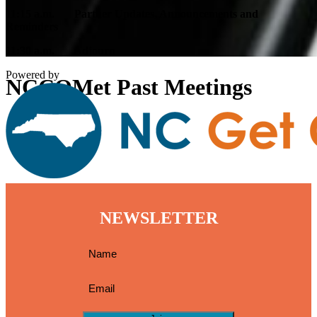
11:15 a.m. Partner Updates, Announcements and
Reminders
11:30 a.m. Adjourn
Powered by
NCCOMet Past Meetings
NEWSLETTER