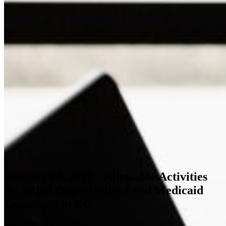
January 20, 2017 – Allowable Activities
for 501c3 Organizations and Medicaid
Expansion in NC
January 20, 2017