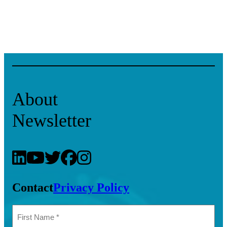
About
Newsletter
Contact
Privacy Policy