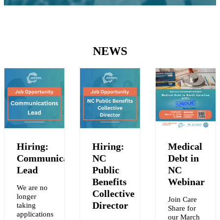
NEWS
Hiring:
Hiring:
Medical
Communications
NC
Debt in
Lead
Public
NC
Benefits
Webinar
We are no
Collective
longer
Join Care
Y
Director
taking
Share for
applications
our March