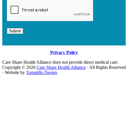
Submit
Privacy Policy
Care Share Health Alliance does not provide direct medical care.
Copyright © 2026
Care Share Health Alliance
· All Rights Reserved
· Website by
Tomatillo Design