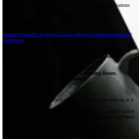
January 20, 2017 – Allowable Activities for 501c3 Organizations
and Medicaid Expansion in NC
Downloads
Meeting Notes
NC Lobbying Laws
Lobbying Definitions
Medicaid
Expansion
NC Get Covered Coalition Meeting – Allowable Activities for
501c3 Organizations and Medicaid Expansion in North
Carolina
Friday, January 20, 2017, 10:00 – 11:30 a.m.
Community Care of North Carolina’s Training Room,
2300 Rexwoods Drive, Ste. 100, Raleigh
Desired Outcomes
Learn about allowable activities for 501c3 organizations as it
relates to advocacy
Receive an update on Medicaid Expansion in North Carolina
Share updates from the field, including successes, challenges,
and upcoming events
Agenda