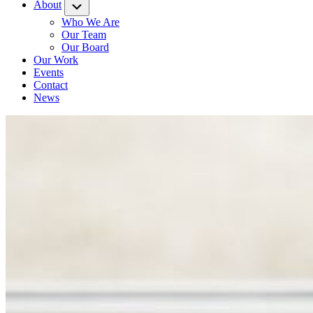
About
Submenu
Who We Are
Our Team
Our Board
Our Work
Events
Contact
News