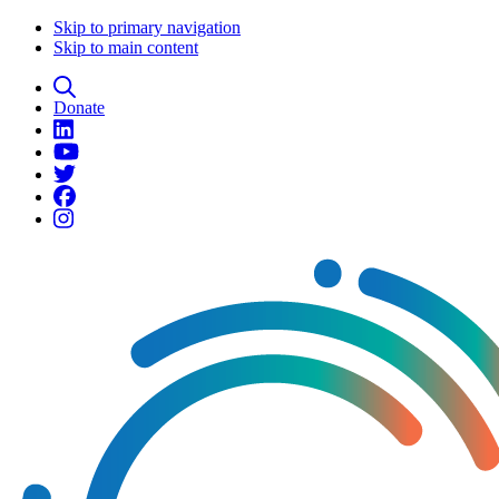
Skip to primary navigation
Skip to main content
Donate