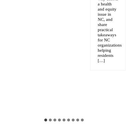
a health
and equity
issue in
NC, and
share
practical
takeaways
for NC
organizations
helping
residents
[…]