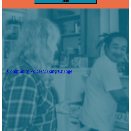
Join
Community Voices
Making Change