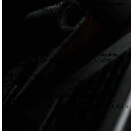
10:00 a.m.
Welcome, Introductions and Meeting Overview
Willona Stallings, Director, NC Get Covered
Consumer Spotlight
Jo Ellen Needham, Insurance Exchange Navigator Supervisor,
Randolph Health
Special Remarks
Dr. Pamela Roshell, Regional Director, HHS Region IV
10:10 a.m. Allowable Activities for 501c3 Organizations
Bill Rowe, General Counsel and Deputy Director of Advocacy, NC
Justice Center
10:40 a.m. Q&A
Facilitated by Deborah Owens, ACA Project Specialist, NC Get
Covered
10:50 a.m.
Update on Medicaid Expansion in North
Carolina
Ciara Zachary, Policy Analyst, Health Advocacy Project, NC Justice
Center
11:05 a.m. Q&A
Facilitated by Willona Stallings