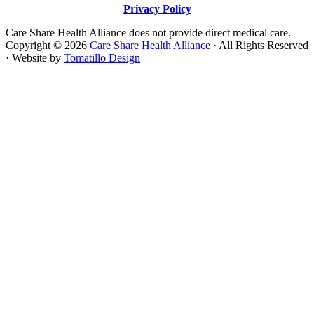
Privacy Policy
Care Share Health Alliance does not provide direct medical care.
Copyright © 2026
Care Share Health Alliance
· All Rights Reserved
· Website by
Tomatillo Design