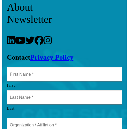
About
Newsletter
Contact
Privacy Policy
First
Last