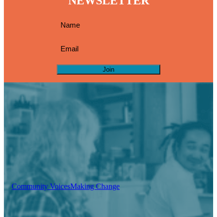
NEWSLETTER
Join
Community Voices
Making Change