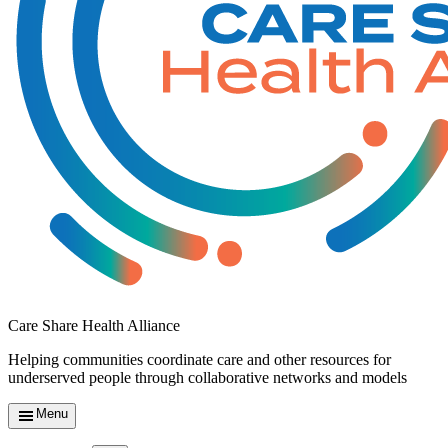
Care Share Health Alliance
Helping communities coordinate care and other resources for
underserved people through collaborative networks and models
Menu