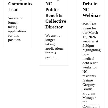
Communications
NC
Debt in
Lead
Public
NC
Benefits
Webinar
We are no
Collective
longer
Join Care
Y
Director
taking
Share for
applications
our March
for this
We are no
12, 2026
NT
position.
longer
webinar at
taking
2:30pm
applications
highlighting
for this
how
position.
medical
debt relief
works for
NC
residents,
feature
Gregory
Brodie,
Program
Manager
for
Community