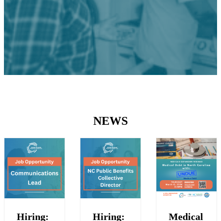
NEWS
Hiring:
Hiring:
Medical