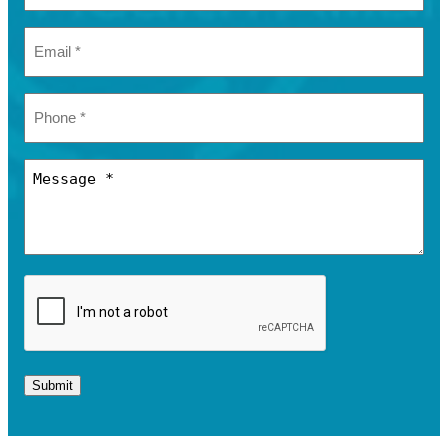
Submit