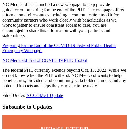
NC Medicaid has launched a new webpage to help provide
guidance on preparing for the end of the PHE. The webpage offers
information and resources including a communication toolkit for
community partners who work closely with beneficiaries as we
work together to ensure consistent access to care. You are
encouraged to share this information with your partners and
stakeholders.
Preparing for the End of the COVID-19 Federal Public Health
Emergency Webpage
NC Medicaid End of COVID-19 PHE Toolkit
The federal PHE currently extends beyond Oct. 13, 2022. While we
do not know when the PHE will end, NC Medicaid wants to help
beneficiaries, providers and community stakeholders understand any
potential impacts and steps they can take to be ready.
Filed Under:
NCCOMeT Update
Subscribe to Updates