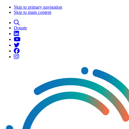
Skip to primary navigation
Skip to main content
Donate