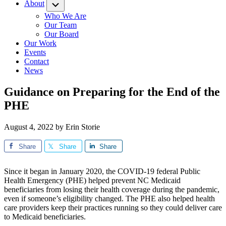
About
Submenu
Who We Are
Our Team
Our Board
Our Work
Events
Contact
News
Guidance on Preparing for the End of the
PHE
August 4, 2022
by
Erin Storie
Share
Share
Share
Since it began in January 2020, the COVID-19 federal Public
Health Emergency (PHE) helped prevent NC Medicaid
beneficiaries from losing their health coverage during the pandemic,
even if someone’s eligibility changed. The PHE also helped health
care providers keep their practices running so they could deliver care
to Medicaid beneficiaries.