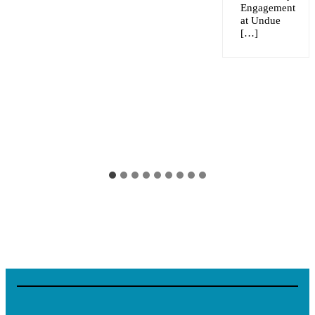
Engagement
at Undue
[…]