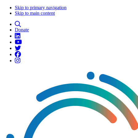
Skip to primary navigation
Skip to main content
Donate