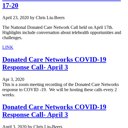
17-20
April 23, 2020
by
Chris Liu-Beers
The National Donated Care Network Call held on April 17th.
Highlights include conversation about telehealth opportunities and
challenges.
LINK
Donated Care Networks COVID-19
Response Call- April 3
Apr 3, 2020
This is a zoom meeting recording of the Donated Care Networks
response to COVID -19. We will be hosting these calls every 2
weeks.
Donated Care Networks COVID-19
Response Call- April 3
April 3, 2020
by
Chris Liu-Beers