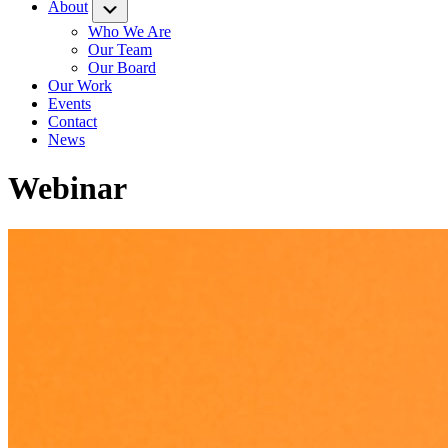
About
Submenu
Who We Are
Our Team
Our Board
Our Work
Events
Contact
News
Webinar