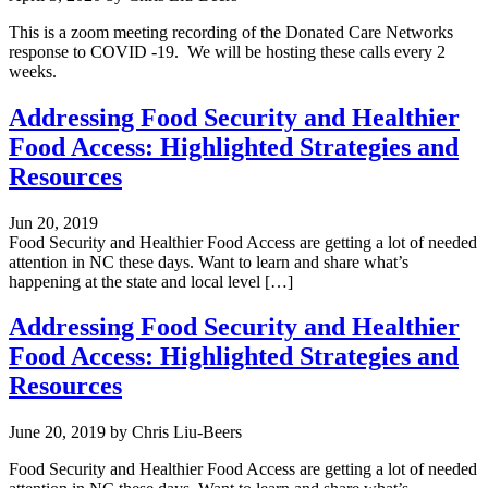
This is a zoom meeting recording of the Donated Care Networks
response to COVID -19. We will be hosting these calls every 2
weeks.
Addressing Food Security and Healthier
Food Access: Highlighted Strategies and
Resources
Jun 20, 2019
Food Security and Healthier Food Access are getting a lot of needed
attention in NC these days. Want to learn and share what’s
happening at the state and local level […]
Addressing Food Security and Healthier
Food Access: Highlighted Strategies and
Resources
June 20, 2019
by
Chris Liu-Beers
Food Security and Healthier Food Access are getting a lot of needed