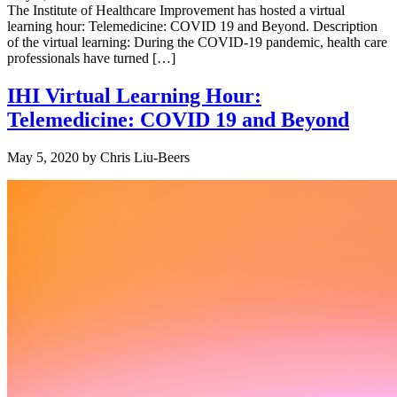
The Institute of Healthcare Improvement has hosted a virtual
learning hour: Telemedicine: COVID 19 and Beyond. Description
of the virtual learning: During the COVID-19 pandemic, health care
professionals have turned […]
IHI Virtual Learning Hour:
Telemedicine: COVID 19 and Beyond
May 5, 2020
by
Chris Liu-Beers