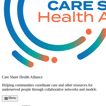
Care Share Health Alliance
Helping communities coordinate care and other resources for
underserved people through collaborative networks and models
Menu