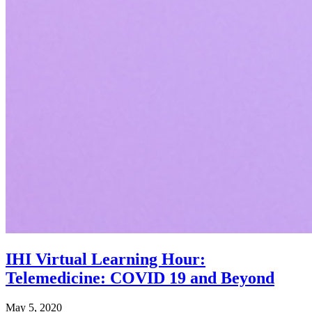
IHI Virtual Learning Hour:
Telemedicine: COVID 19 and Beyond
May 5, 2020