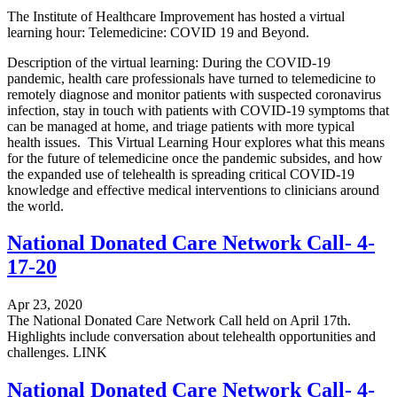
The Institute of Healthcare Improvement has hosted a virtual
learning hour: Telemedicine: COVID 19 and Beyond.
Description of the virtual learning: During the COVID-19
pandemic, health care professionals have turned to telemedicine to
remotely diagnose and monitor patients with suspected coronavirus
infection, stay in touch with patients with COVID-19 symptoms that
can be managed at home, and triage patients with more typical
health issues. This Virtual Learning Hour explores what this means
for the future of telemedicine once the pandemic subsides, and how
the expanded use of telehealth is spreading critical COVID-19
knowledge and effective medical interventions to clinicians around
the world.
National Donated Care Network Call- 4-
17-20
Apr 23, 2020
The National Donated Care Network Call held on April 17th.
Highlights include conversation about telehealth opportunities and
challenges. LINK
National Donated Care Network Call- 4-