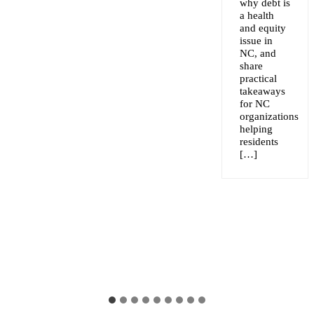
why debt is
a health
and equity
issue in
NC, and
share
practical
takeaways
for NC
organizations
helping
residents
[…]