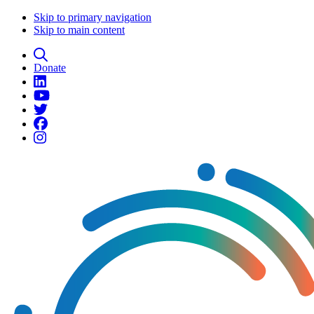
Skip to primary navigation
Skip to main content
Donate