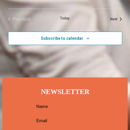
Previous
Today
Events
Next
Events
Subscribe to calendar
NEWSLETTER