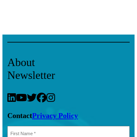
About
Newsletter
Contact
Privacy Policy