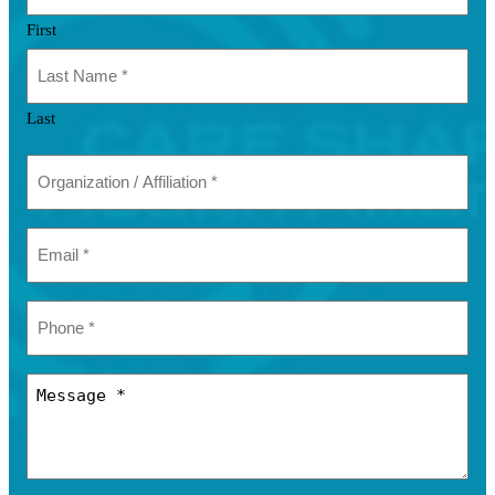
First
Last