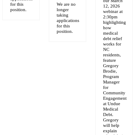
our March
for this
We are no
12, 2026
NT
position.
longer
webinar at
taking
2:30pm
applications
highlighting
for this
how
position.
medical
debt relief
works for
NC
residents,
feature
Gregory
Brodie,
Program
Manager
for
Community
Engagement
at Undue
Medical
Debt.
Gregory
will help
explain