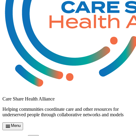
Care Share Health Alliance
Helping communities coordinate care and other resources for
underserved people through collaborative networks and models
Menu