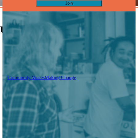
Join
Upcoming Events
Community Voices
Making Change