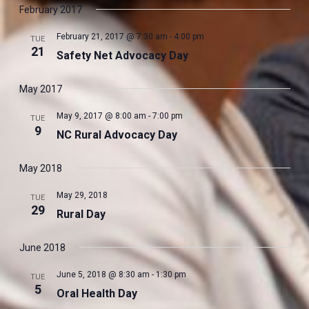
Navig
date.
February 2017
and
Views
February 21, 2017 @ 7:30 am
-
4:00 pm
TUE
Navigati
21
Safety Net Advocacy Day
May 2017
May 9, 2017 @ 8:00 am
-
7:00 pm
TUE
9
NC Rural Advocacy Day
May 2018
May 29, 2018
TUE
29
Rural Day
June 2018
June 5, 2018 @ 8:30 am
-
1:30 pm
TUE
5
Oral Health Day