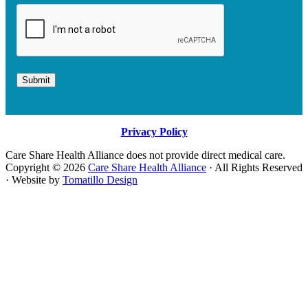
Submit
Privacy Policy
Care Share Health Alliance does not provide direct medical care.
Copyright © 2026
Care Share Health Alliance
· All Rights Reserved
· Website by
Tomatillo Design