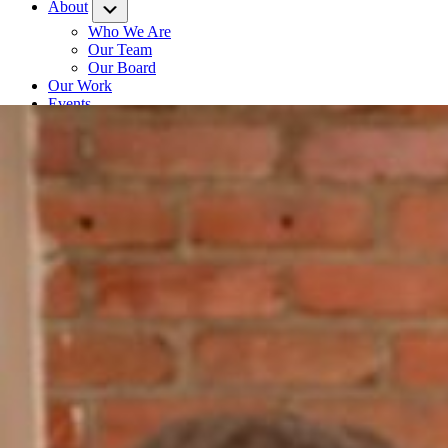
About
Submenu
Who We Are
Our Team
Our Board
Our Work
Events
Contact
News