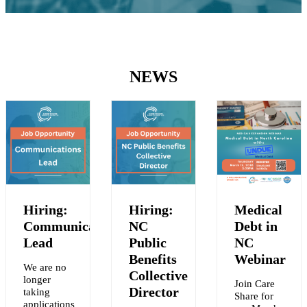
NEWS
Hiring:
Hiring:
Medical
Communications
NC
Debt in
Lead
Public
NC
Benefits
Webinar
We are no
Collective
longer
Join Care
Y
Director
taking
Share for
applications