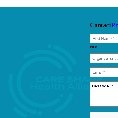
Contact
Pr
First