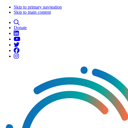
Skip to primary navigation
Skip to main content
Donate