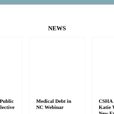
NEWS
Public
Medical Debt in
CSHA 
lective
NC Webinar
Katie 
New Ex