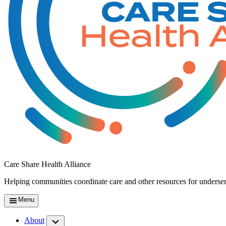
Care Share Health Alliance
Helping communities coordinate care and other resources for underse
Menu
About
Submenu