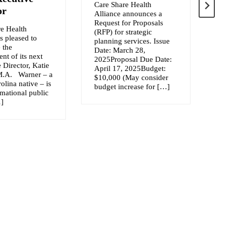
Care Share Health
or
Alliance announces a
We
Request for Proposals
ac
e Health
(RFP) for strategic
th
is pleased to
planning services. Issue
Na
 the
Date: March 28,
Sp
nt of its next
2025Proposal Due Date:
Ex
 Director, Katie
April 17, 2025Budget:
Pa
M.A. Warner – a
$10,000 (May consider
Lo
olina native – is
budget increase for […]
Sh
rmational public
No
…]