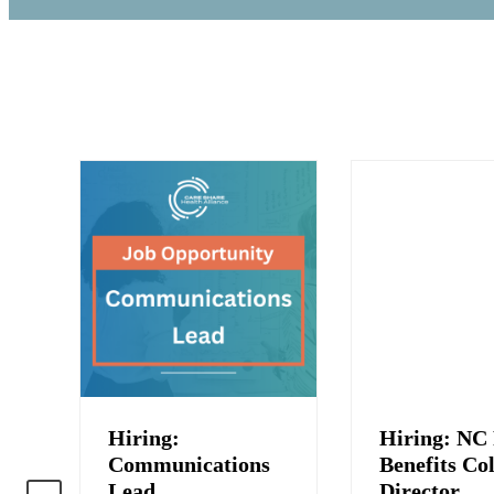
Hiring:
Hiring: NC 
:
Communications
Benefits Col
Lead
Director