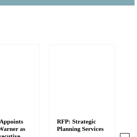
Appoints
RFP: Strategic
J
Warner as
Planning Services
C
ecutive
S