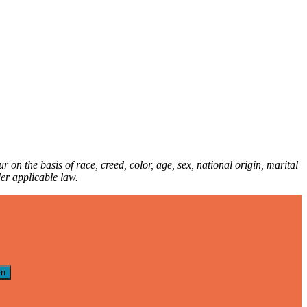
 on the basis of race, creed, color, age, sex, national origin, marital
nder applicable law.
in