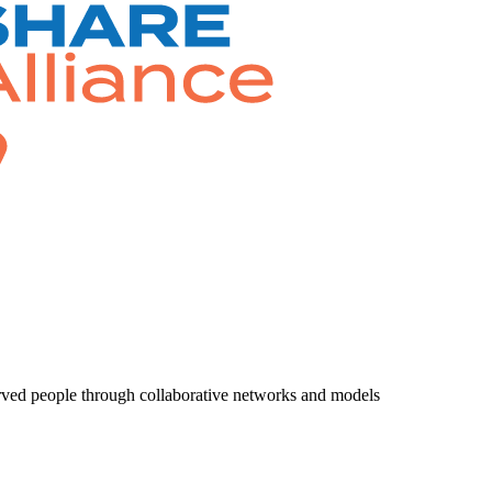
rved people through collaborative networks and models