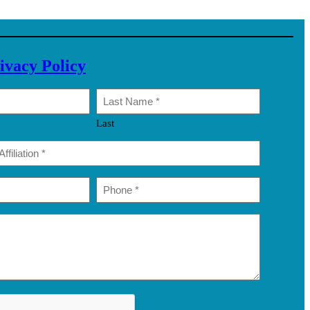
ivacy Policy
Last