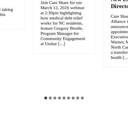
Join Care Share for our
Direct
March 12, 2026 webinar
r taking
at 2:30pm highlighting
this
Care Shar
how medical debt relief
Alliance 
works for NC residents,
announce
feature Gregory Brodie,
appointme
Program Manager for
Executive
Community Engagement
Warner, 
at Undue […]
North Car
a transfo
health [