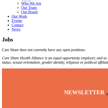
Who We Are
Our Team
Our Board
Our Work
Events
Contact
News
Jobs
Care Share does not currently have any open positions.
Care Share Health Alliance is an equal opportunity employer, and as su
status, sexual orientation, gender identity, religious or political affil
NEWSLETTER