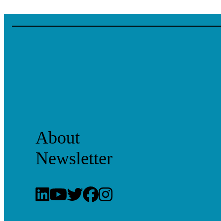
About
Newsletter