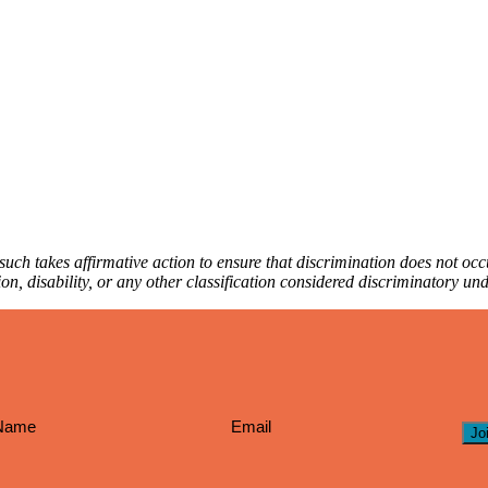
ch takes affirmative action to ensure that discrimination does not occur
iation, disability, or any other classification considered discriminatory u
Jo