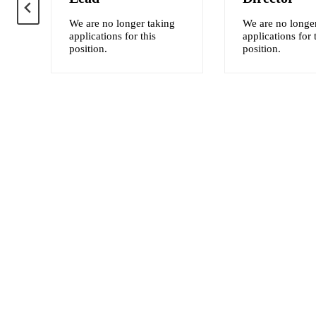
We are no longer taking
We are no longe
applications for this
applications for 
position.
position.
ten
ll
are
nt