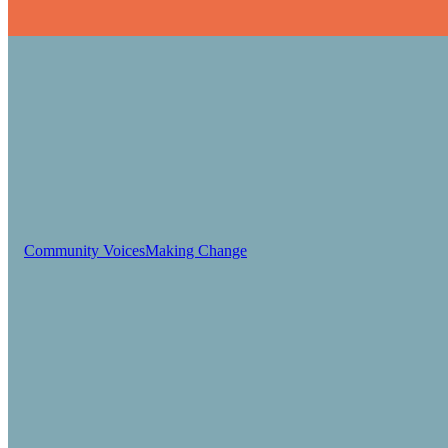
Community Voices
Making Change